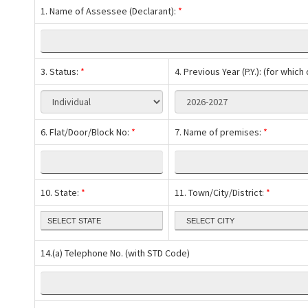
1. Name of Assessee (Declarant):
*
3. Status:
*
4. Previous Year (P.Y.): (for whic
6. Flat/Door/Block No:
*
7. Name of premises:
*
10. State:
*
11. Town/City/District:
*
14.(a) Telephone No. (with STD Code)