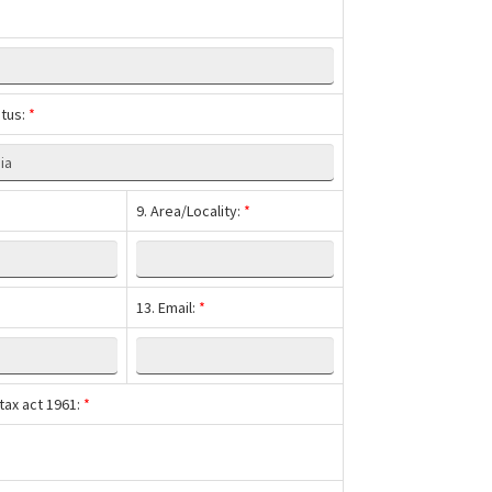
atus:
*
9. Area/Locality:
*
13. Email:
*
tax act 1961:
*