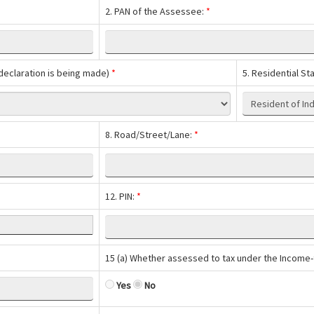
2. PAN of the Assessee:
*
h declaration is being made)
*
5. Residential St
8. Road/Street/Lane:
*
12. PIN:
*
15 (a) Whether assessed to tax under the Income-
Yes
No