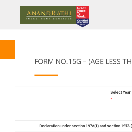
FORM NO.15G – (AGE LESS TH
Select Year
*
Declaration under section 197A(1) and section 197A (