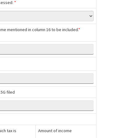
ssessed:
*
ncome mentioned in column 16 to be included.
*
5G filed
ch tax is
Amount of income