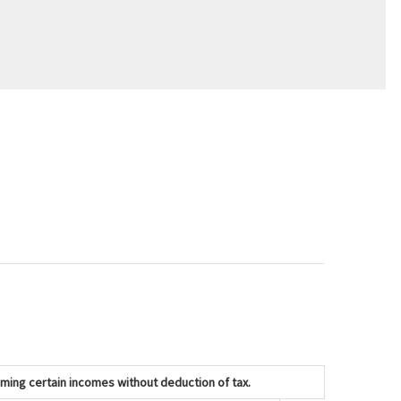
iming certain incomes without deduction of tax.