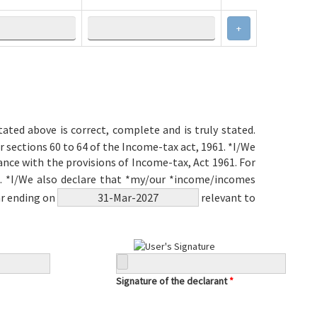
+
ated above is correct, complete and is truly stated.
r sections 60 to 64 of the Income-tax act, 1961. *I/We
ce with the provisions of Income-tax, Act 1961. For
il. *I/We also declare that *my/our *income/incomes
ar ending on
relevant to
Signature of the declarant
*