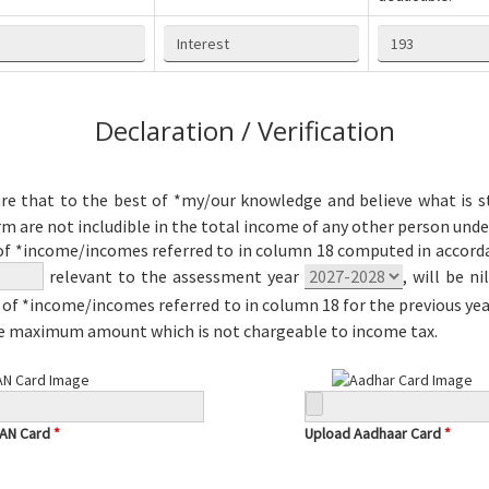
Declaration / Verification
re that to the best of *my/our knowledge and believe what is st
rm are not includible in the total income of any other person unde
of *income/incomes referred to in column 18 computed in accordan
relevant to the assessment year
, will be n
of *income/incomes referred to in column 18 for the previous ye
he maximum amount which is not chargeable to income tax.
PAN Card
*
Upload Aadhaar Card
*