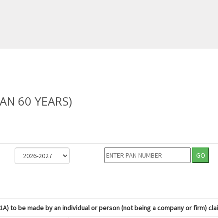
AN 60 YEARS)
GO
1A) to be made by an individual or person (not being a company or firm) cla