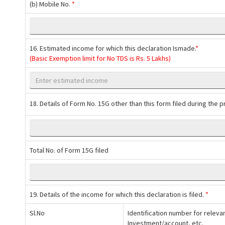
(b) Mobile No.
*
16. Estimated income for which this declaration Ismade.
*
(Basic Exemption limit for No TDS is Rs. 5 Lakhs)
18. Details of Form No. 15G other than this form filed during the pr
Total No. of Form 15G filed
19. Details of the income for which this declaration is filed.
*
Sl.No
Identification number for releva
Investment/account, etc.