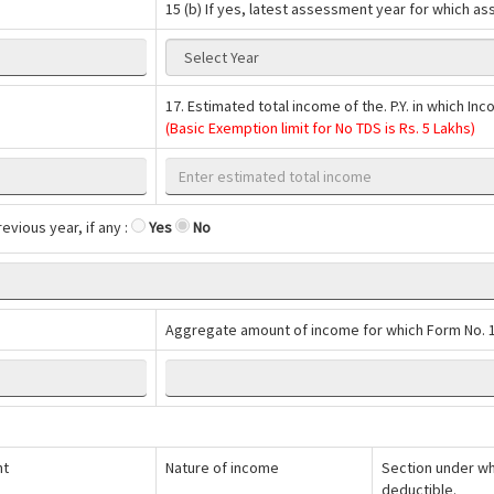
15 (b) If yes, latest assessment year for which a
17. Estimated total income of the. P.Y. in which I
(Basic Exemption limit for No TDS is Rs. 5 Lakhs)
evious year, if any :
Yes
No
Aggregate amount of income for which Form No. 1
nt
Nature of income
Section under whi
deductible.