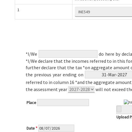
1
*I/We
do here by decla
*I/We declare that the incomes referred to in this fo
further declare that the tax *on aggregate amount 
the previous year ending on
referred to in column 16 *and the aggregate amount 
the assessment year
will not exceed t
Place
Upload 
Date
*